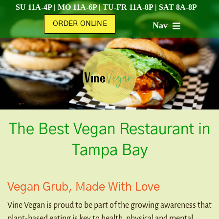
Skip
SU 11A-4P | MO 11A-6P | TU-FR 11A-8P | SAT 8A-8P
to
ORDER ONLINE
Nav
content
HOME
ABOUT
MENU
The Best Vegan Restaurant in
CATERING
Tampa Bay
SHOP
Vegan Grub, Made With Love
Vine Vegan is proud to be part of the growing awareness that
CONTACT
plant-based eating is key to health, physical and mental