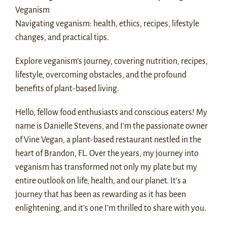
Veganism
Navigating veganism: health, ethics, recipes, lifestyle
changes, and practical tips.
Explore veganism’s journey, covering nutrition, recipes,
lifestyle, overcoming obstacles, and the profound
benefits of plant-based living.
Hello, fellow food enthusiasts and conscious eaters! My
name is Danielle Stevens, and I’m the passionate owner
of Vine Vegan, a plant-based restaurant nestled in the
heart of Brandon, FL. Over the years, my journey into
veganism has transformed not only my plate but my
entire outlook on life, health, and our planet. It’s a
journey that has been as rewarding as it has been
enlightening, and it’s one I’m thrilled to share with you.