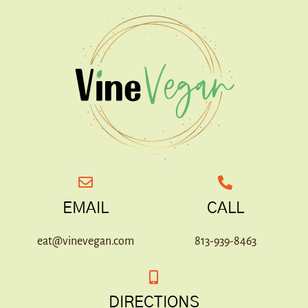
EMAIL
CALL
eat@vinevegan.com
813-939-8463
DIRECTIONS