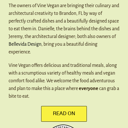
The owners of Vine Vegan are bringing their culinary and
architectural creativity to Brandon, FL by way of
perfectly crafted dishes and a beautifully designed space
to eat them in. Danielle, the brains behind the dishes and
Jeremy, the architectural designer; both also owners of
Bellevida Design
, bring you a beautiful dining
experience.
Vine Vegan offers delicious and traditional meals, along
with a scrumptious variety of healthy meals and vegan
comfort food alike. We welcome the food adventurous
and plan to make this a place where
everyone
can grab a
bite to eat.
READ ON