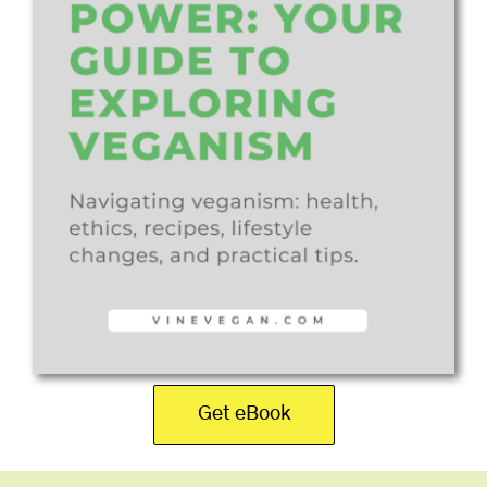
Get eBook