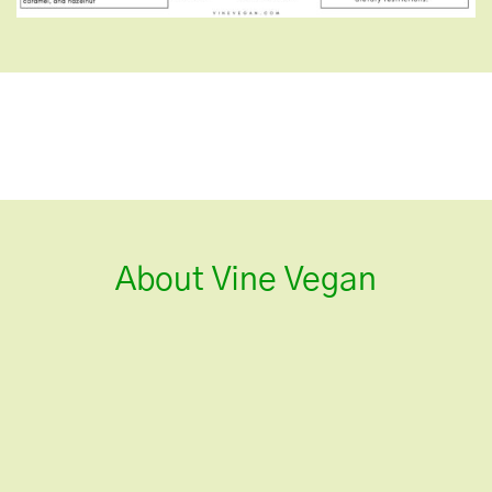
About Vine Vegan