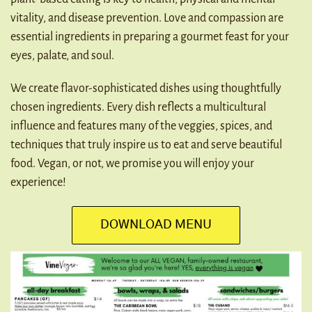
vitality, and disease prevention. Love and compassion are
GET EBOOK
essential ingredients in preparing a gourmet feast for your
eyes, palate, and soul.
We create flavor-sophisticated dishes using thoughtfully
chosen ingredients. Every dish reflects a multicultural
influence and features many of the veggies, spices, and
techniques that truly inspire us to eat and serve beautiful
food. Vegan, or not, we promise you will enjoy your
experience!
DOWNLOAD MENU