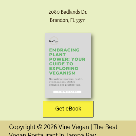
2080 Badlands Dr.
Brandon, FL 33511
Get eBook
Copyright ©
2026
Vine Vegan | The Best
Vegan Restaurant in Tampa Bay.