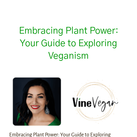
Embracing Plant Power:
Your Guide to Exploring
Veganism
Embracing Plant Power: Your Guide to Exploring