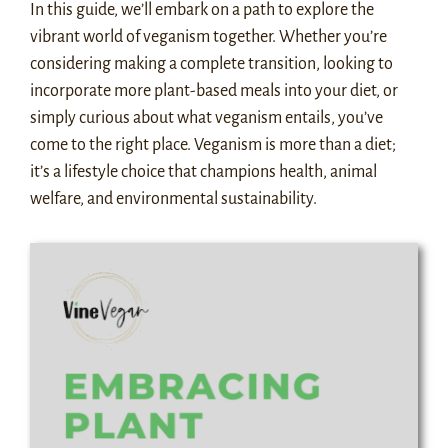
In this guide, we’ll embark on a path to explore the
vibrant world of veganism together. Whether you’re
considering making a complete transition, looking to
incorporate more plant-based meals into your diet, or
simply curious about what veganism entails, you’ve
come to the right place. Veganism is more than a diet;
it’s a lifestyle choice that champions health, animal
welfare, and environmental sustainability.